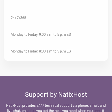
Technical Support:
24x7x365
Sales:
Monday to Friday, 9:00 a.m to 5 p.m EST
Billing:
Monday to Friday, 8:00 a.m to 5 p.m EST
Support by NatixHost
NatixHost provides 24/7 technical support via phone, email, and
live chat, ensuring you get the help you need when you need it.