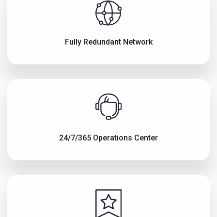
Fully Redundant Network
24/7/365 Operations Center