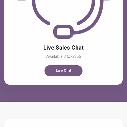
Live Sales Chat
Available 24x7x365
Live Chat