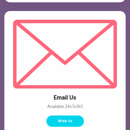
Email Us
Available 24x7x365
Write Us