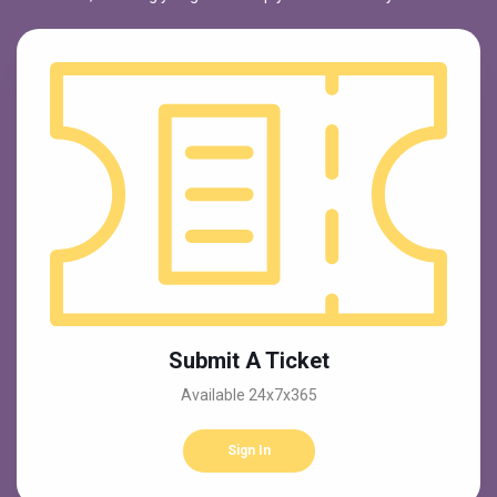
Submit A Ticket
Available 24x7x365
Sign In