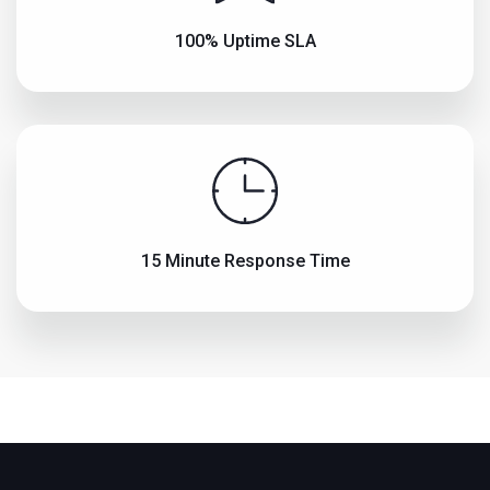
100% Uptime SLA
15 Minute Response Time