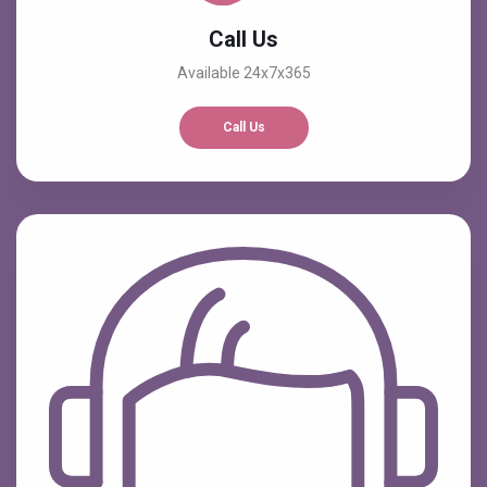
Call Us
Available 24x7x365
Call Us