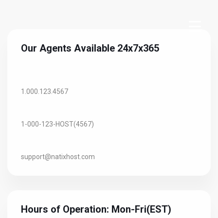
Our Agents Available 24x7x365
Toll-Free USA/Canada:
1.000.123.4567
USA/International:
1-000-123-HOST(4567)
Email:
support@natixhost.com
Hours of Operation: Mon-Fri(EST)