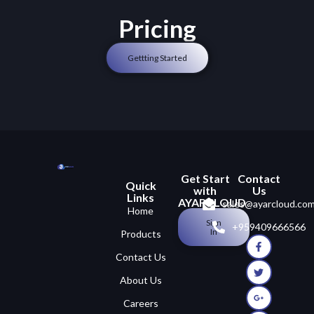
Pricing
Gettting Started
Get Start
Contact
Quick
with
Us
Links
AYARCLOUD
sales@ayarcloud.co
Home
Sign
+959409666566
In
Products
Contact Us
About Us
Careers