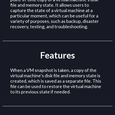
file and memory state. It allows users to
capture the state of a virtual machine at a
particular moment, which can be useful for a
variety of purposes, such as backup, disaster
recovery, testing, and troubleshooting.
Features
When a VM snapshot is taken, a copy of the
virtual machine’s disk file and memory state is
created, which is saved as a separate file. This
file can be used to restore the virtual machine
to its previous state if needed.