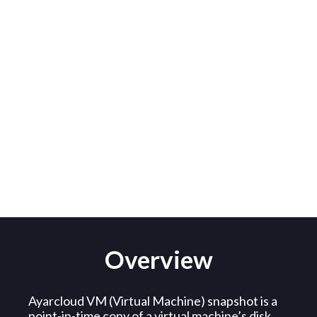
VM Snapshot
Overview
Ayarcloud VM (Virtual Machine) snapshot is a
point-in-time copy of a virtual machine’s disk