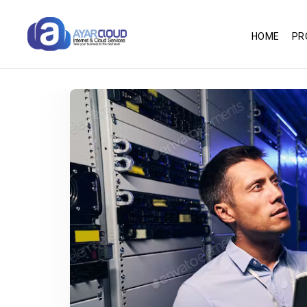
HOME
PR