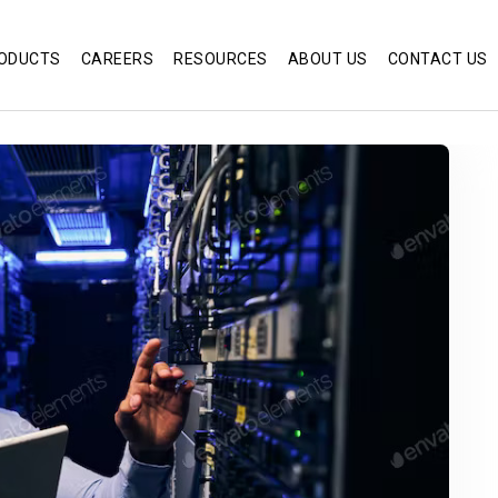
ODUCTS
CAREERS
RESOURCES
ABOUT US
CONTACT US