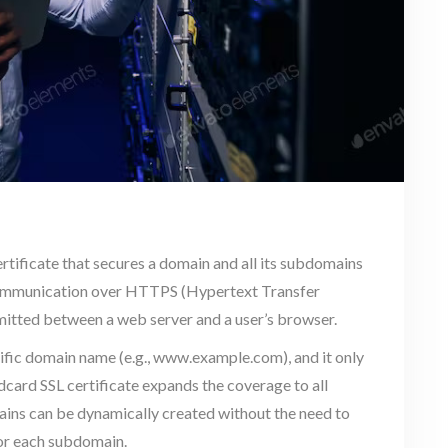
certificate that secures a domain and all its subdomains
re communication over HTTPS (Hypertext Transfer
mitted between a web server and a user’s browser.
pecific domain name (e.g., www.example.com), and it only
dcard SSL certificate expands the coverage to all
ins can be dynamically created without the need to
for each subdomain.