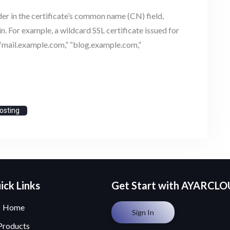
der in the certificate’s common name (CN) field,
 For example, a wildcard SSL certificate issued for
“mail.example.com,” “blog.example.com,”
osting
ick Links
Get Start with AYARCL
Home
Sign In
Products