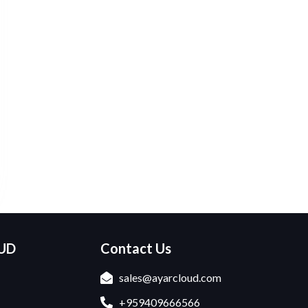
OUD
Contact Us
sales@ayarcloud.com
+959409666566