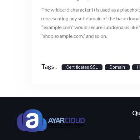
The wildcard character () is used as a placehol
representing any subdomain of the base domain.
“.example.com” would secure subdomains like 
“shop.example.com,” and so on.
Tags :
Certificates SSL
Domain
H
Qu