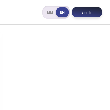
Sign In
MM
EN