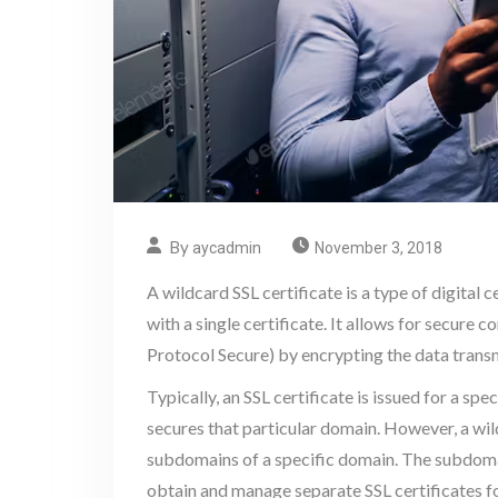
By
aycadmin
November 3, 2018
A wildcard SSL certificate is a type of digital 
with a single certificate. It allows for secu
Protocol Secure) by encrypting the data trans
Typically, an SSL certificate is issued for a s
secures that particular domain. However, a wil
subdomains of a specific domain. The subdoma
obtain and manage separate SSL certificates 