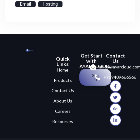
Email
Hosting
Get Start
Contact
Quick
with
Us
Links
AYARCLOUD
sales@ayarcloud.co
Home
Sign
+959409666566
In
Products
Contact Us
About Us
Careers
Resourses