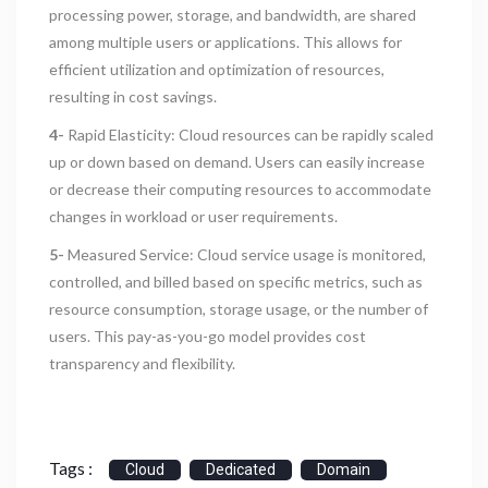
processing power, storage, and bandwidth, are shared
among multiple users or applications. This allows for
efficient utilization and optimization of resources,
resulting in cost savings.
4-
Rapid Elasticity: Cloud resources can be rapidly scaled
up or down based on demand. Users can easily increase
or decrease their computing resources to accommodate
changes in workload or user requirements.
5-
Measured Service: Cloud service usage is monitored,
controlled, and billed based on specific metrics, such as
resource consumption, storage usage, or the number of
users. This pay-as-you-go model provides cost
transparency and flexibility.
Tags :
Cloud
Dedicated
Domain