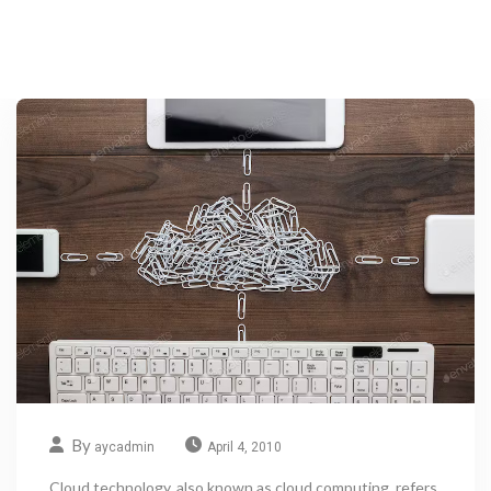
By
aycadmin
April 4, 2010
Cloud technology, also known as cloud computing, refers