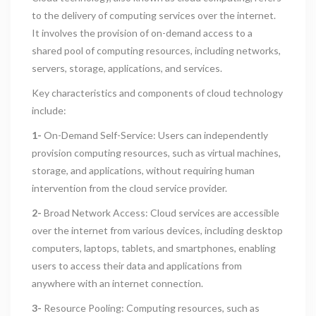
to the delivery of computing services over the internet.
It involves the provision of on-demand access to a
shared pool of computing resources, including networks,
servers, storage, applications, and services.
Key characteristics and components of cloud technology
include:
1-
On-Demand Self-Service: Users can independently
provision computing resources, such as virtual machines,
storage, and applications, without requiring human
intervention from the cloud service provider.
2-
Broad Network Access: Cloud services are accessible
over the internet from various devices, including desktop
computers, laptops, tablets, and smartphones, enabling
users to access their data and applications from
anywhere with an internet connection.
3-
Resource Pooling: Computing resources, such as