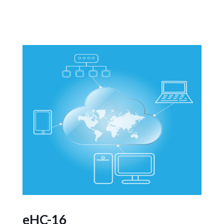
eHC-16