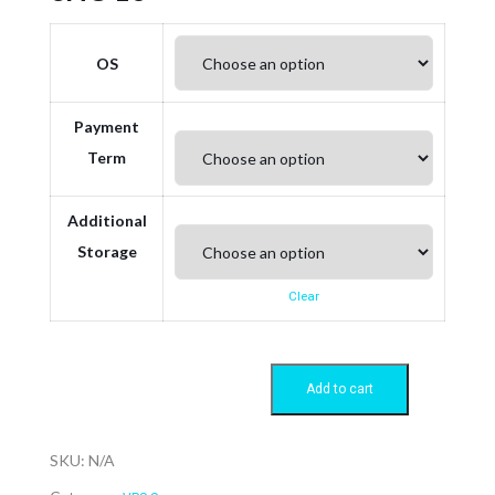
OS
Payment
Term
Additional
Storage
Clear
Add to cart
SKU:
N/A