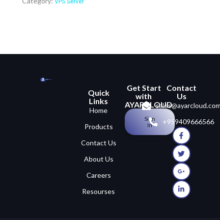
Category:
VPS Server
Get Start
Contact
Quick
with
Us
Links
AYARCLOUD
sales@ayarcloud.co
Home
Sign
+959409666566
In
Products
Contact Us
About Us
Careers
Resourses