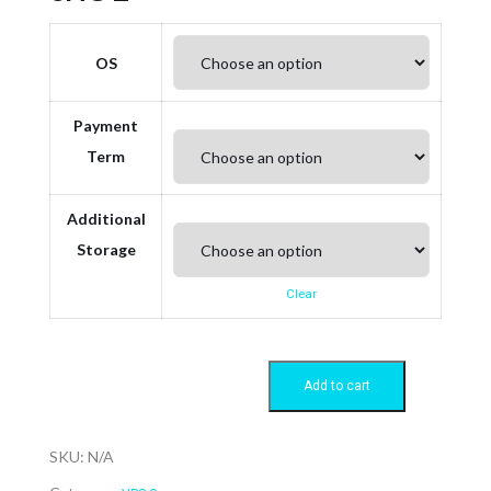
OS
Payment
Term
Additional
Storage
Clear
Add to cart
SKU:
N/A