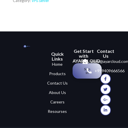
Category:
VPS Server
Get Start
Contact
Quick
with
Us
Links
AYARCLOUD
sales@ayarcloud.co
Home
Sign
+959409666566
In
Products
Contact Us
About Us
Careers
Resourses