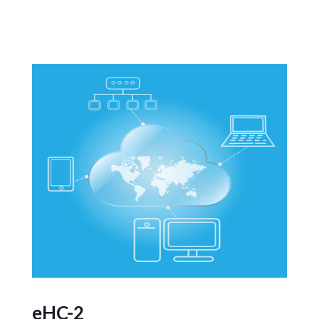
eHC-2