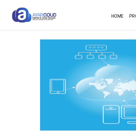
HOME
PR