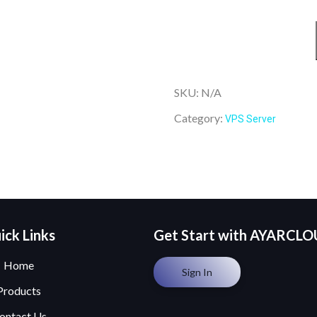
SKU:
N/A
Category:
VPS Server
ick Links
Get Start with AYARCL
Home
Sign In
Products
ontact Us