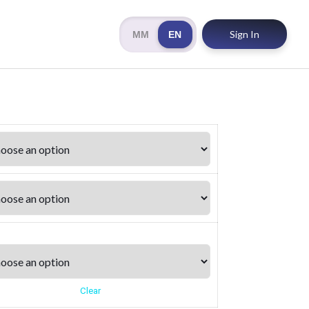
Sign In
MM
EN
Clear