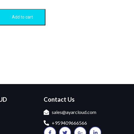
Add to cart
OUD
Contact Us
sales@ayarcloud.com
+959409666566