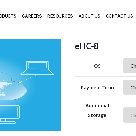
ODUCTS
CAREERS
RESOURCES
ABOUT US
CONTACT US
eHC-8
OS
Payment Term
Additional
Storage